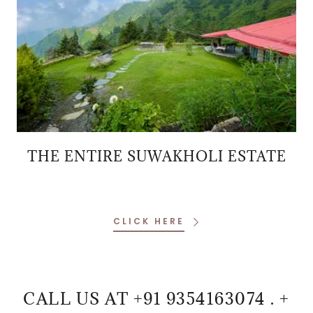
THE ENTIRE SUWAKHOLI ESTATE
CLICK HERE
CALL US AT +91 9354163074 . +