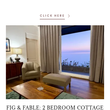
CLICK HERE
FIG & FABLE: 2 BEDROOM COTTAGE