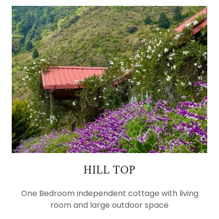
HILL TOP
One Bedroom independent cottage with living
room and large outdoor space