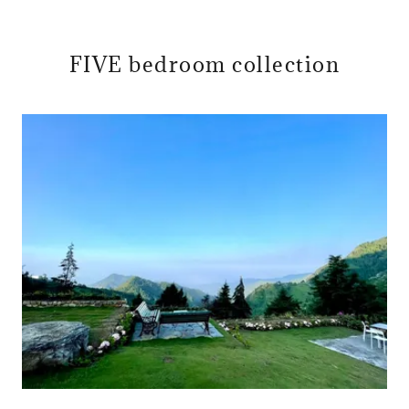
FIVE bedroom collection