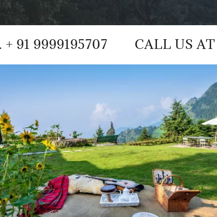
9195707
CALL US AT +91 935416