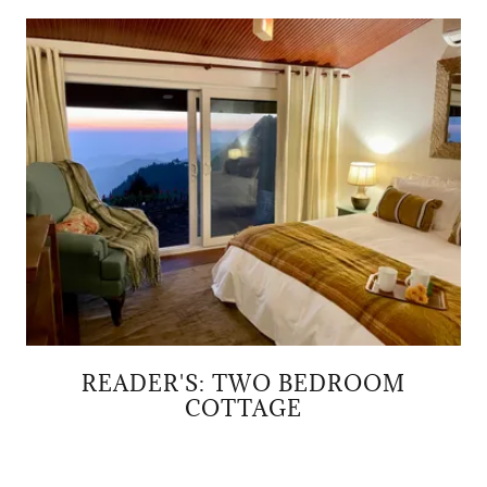
READER'S: TWO BEDROOM
COTTAGE