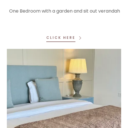
One Bedroom with a garden and sit out verandah
CLICK HERE