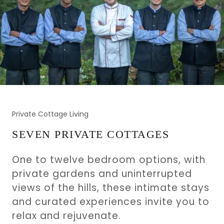
Private Cottage Living
SEVEN PRIVATE COTTAGES
One to twelve bedroom options, with
private gardens and uninterrupted
views of the hills, these intimate stays
and curated experiences invite you to
relax and rejuvenate.