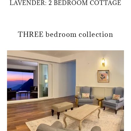
LAVENDER: 2 BEDROOM COTTAGE
THREE bedroom collection