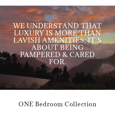
WE UNDERSTAND THAT
LUXURY IS MORE THAN
LAVISH AMENITIES, IT'S
ABOUT BEING
PAMPERED & CARED
FOR.
ONE Bedroom Collection