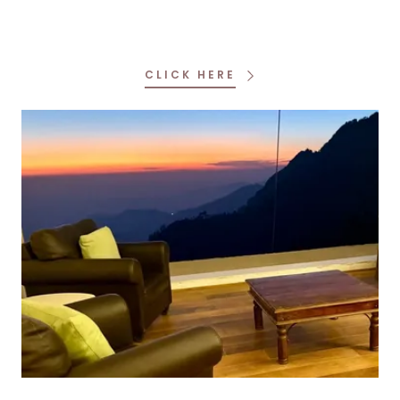
CLICK HERE