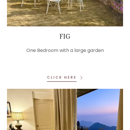
FIG
One Bedroom with a large garden
CLICK HERE