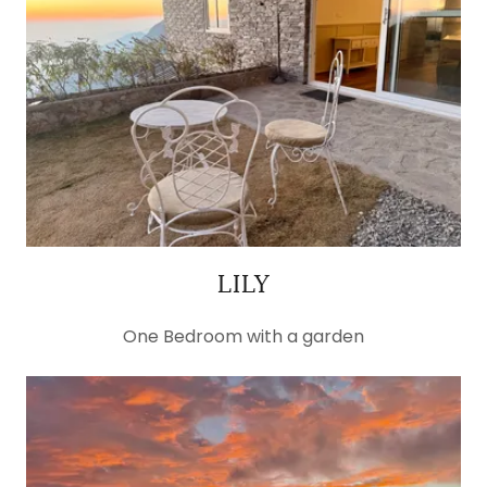
LILY
One Bedroom with a garden