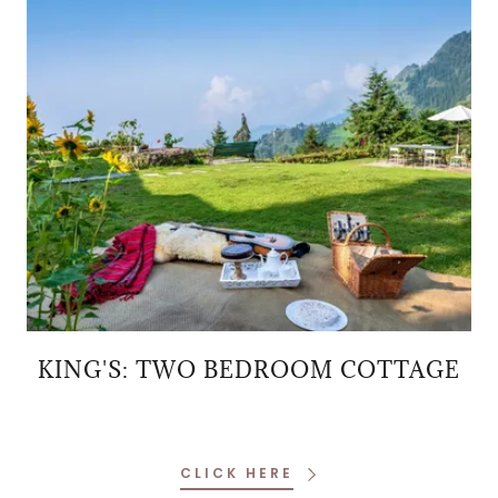
KING'S: TWO BEDROOM COTTAGE
CLICK HERE