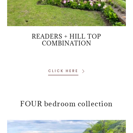
READERS + HILL TOP
COMBINATION
CLICK HERE
FOUR bedroom collection