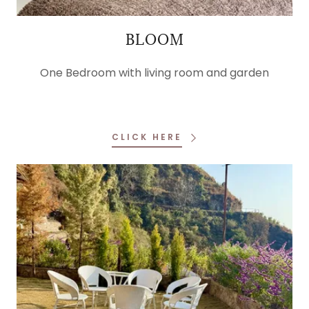
BLOOM
One Bedroom with living room and garden
CLICK HERE