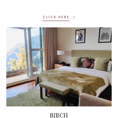
CLICK HERE
BIRCH