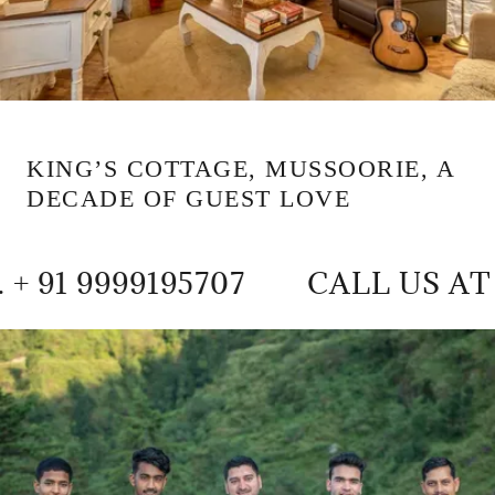
KING’S COTTAGE, MUSSOORIE, A
DECADE OF GUEST LOVE
9195707
CALL US AT +91 935416