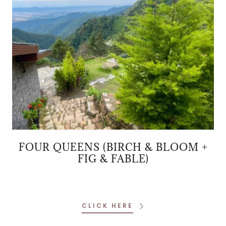
FOUR QUEENS (BIRCH & BLOOM +
FIG & FABLE)
CLICK HERE