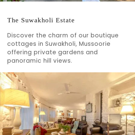
The Suwakholi Estate
Discover the charm of our boutique
cottages in Suwakholi, Mussoorie
offering private gardens and
panoramic hill views.