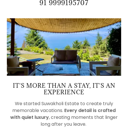
91 9999195707
IT'S MORE THAN A STAY, IT'S AN
EXPERIENCE
We started Suwakholi Estate to create truly
memorable vacations.
Every detail is crafted
with quiet luxury
, creating moments that linger
long after you leave.