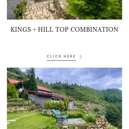
KINGS + HILL TOP COMBINATION
CLICK HERE