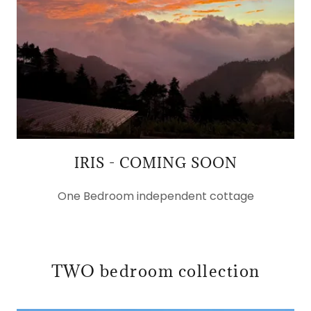
IRIS - COMING SOON
One Bedroom independent cottage
TWO bedroom collection