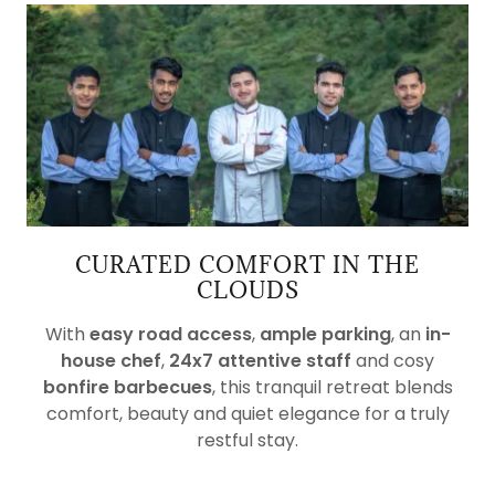
CURATED COMFORT IN THE
CLOUDS
With
easy road access
,
ample parking
, an
in-
house chef
,
24x7 attentive staff
and cosy
bonfire barbecues
, this tranquil retreat blends
comfort, beauty and quiet elegance for a truly
restful stay.