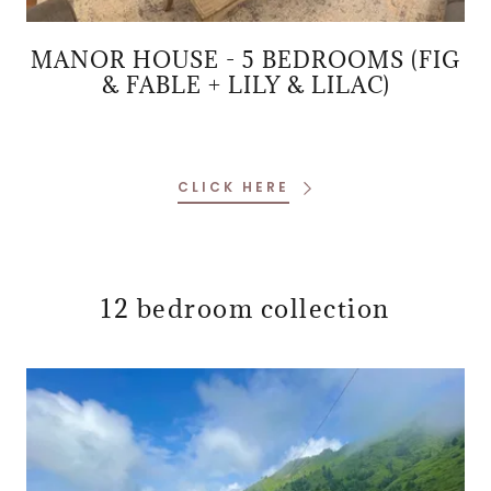
MANOR HOUSE - 5 BEDROOMS (FIG
& FABLE + LILY & LILAC)
CLICK HERE
12 bedroom collection