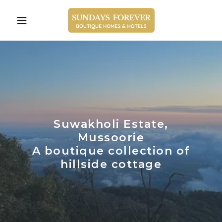
Suwakholi Estate,
Mussoorie
A boutique collection of
hillside cottage