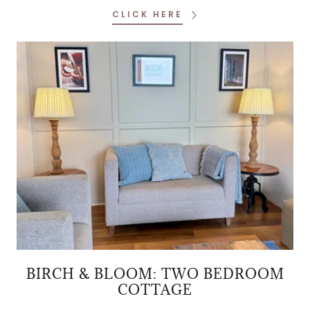
CLICK HERE
BIRCH & BLOOM: TWO BEDROOM
COTTAGE