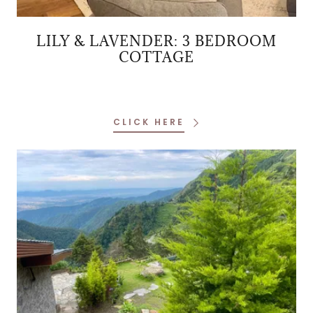
LILY & LAVENDER: 3 BEDROOM
COTTAGE
CLICK HERE