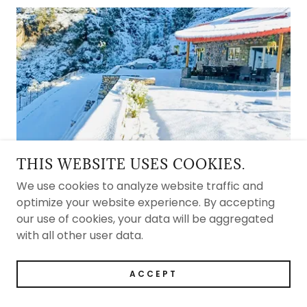
THIS WEBSITE USES COOKIES.
AN ALL-WEATHER MOUNTAIN
ESCAPE
We use cookies to analyze website traffic and
optimize your website experience. By accepting
From snowy winters to sun-soaked summers, the
our use of cookies, your data will be aggregated
estate is a year-round destination where every
with all other user data.
season brings its own charm and beauty.
ACCEPT