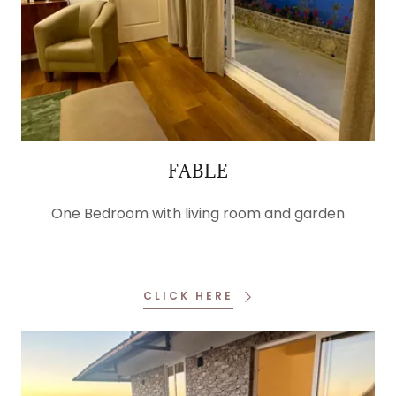
FABLE
One Bedroom with living room and garden
CLICK HERE