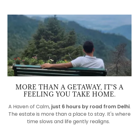
MORE THAN A GETAWAY, IT’S A
FEELING YOU TAKE HOME.
A Haven of Calm,
just 6 hours by road from Delhi
.
The estate is more than a place to stay. It's where
time slows and life gently realigns.