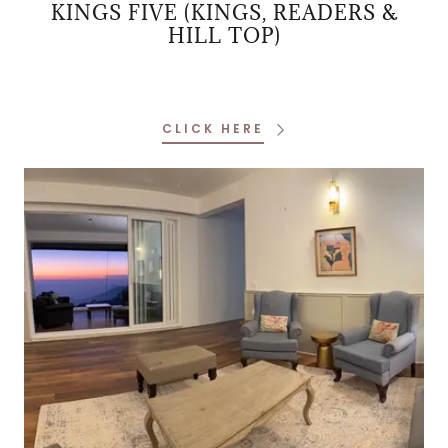
KINGS FIVE (KINGS, READERS &
HILL TOP)
CLICK HERE